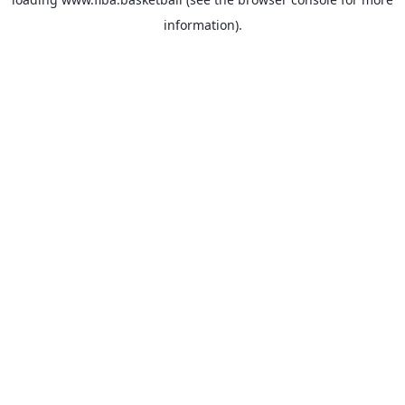
information).