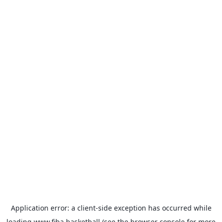
Application error: a
client
-side exception has occurred while
loading
www.fiba.basketball
(see the
browser console
for more