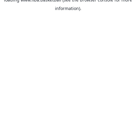
information).