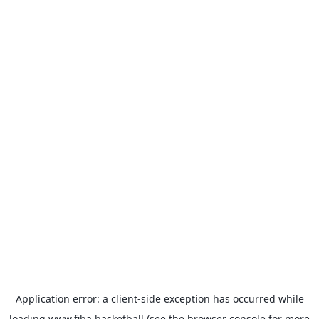
Application error: a
client
-side exception has occurred while
loading
www.fiba.basketball
(see the
browser console
for more