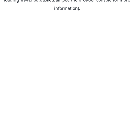
information).