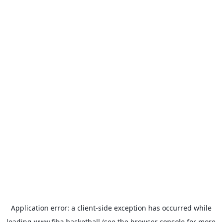
Application error: a
client
-side exception has occurred while
loading
www.fiba.basketball
(see the
browser console
for more