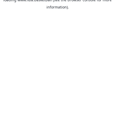
information).