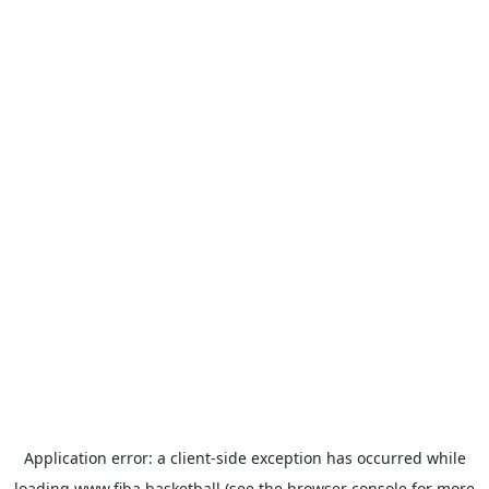
Application error: a
client
-side exception has occurred while
loading
www.fiba.basketball
(see the
browser console
for more