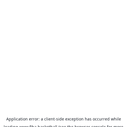
Application error: a
client
-side exception has occurred while
loading
www.fiba.basketball
(see the
browser console
for more