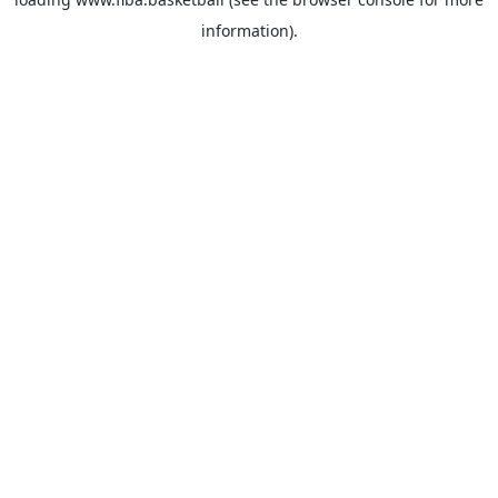
information).