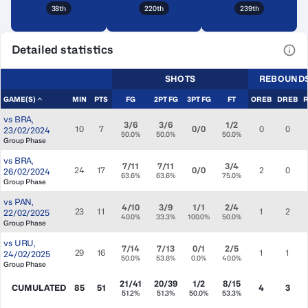
38th
220th
239th
Detailed statistics
View
SHOTS
REBOUND
GAME(S)
MIN
PTS
FG
2PT FG
3PT FG
FT
OREB
DREB
vs
BRA
,
3/6
3/6
1/2
10
7
0/0
0
0
23/02/2024
50.0%
50.0%
50.0%
Group Phase
vs
BRA
,
7/11
7/11
3/4
24
17
0/0
2
0
26/02/2024
63.6%
63.6%
75.0%
Group Phase
vs
PAN
,
4/10
3/9
1/1
2/4
23
11
1
2
22/02/2025
40.0%
33.3%
100.0%
50.0%
Group Phase
vs
URU
,
7/14
7/13
0/1
2/5
29
16
1
1
24/02/2025
50.0%
53.8%
0.0%
40.0%
Group Phase
21/41
20/39
1/2
8/15
CUMULATED
85
51
4
3
51.2%
51.3%
50.0%
53.3%