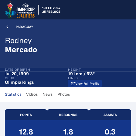
19 FEB 2024
25 FEB 2025
PARAGUAY
Rodney
Mercado
DATE OF BIRTH
HEIGHT
Jul 20, 1999
191 cm / 6'3"
CLUB
LINKS
Olimpia Kings
View Full Profile
Statistics
Videos
News
Photos
POINTS
REBOUNDS
ASSISTS
12.8
1.8
0.3