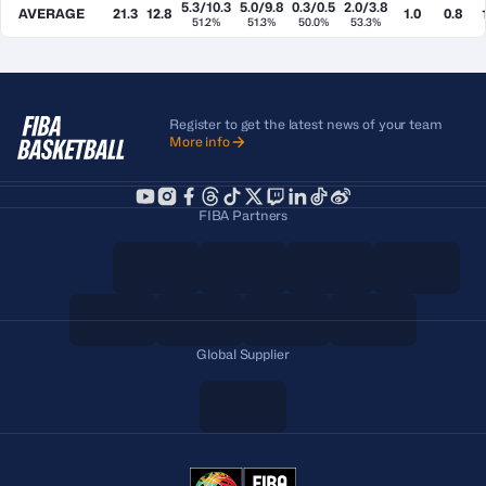
5.3/10.3
5.0/9.8
0.3/0.5
2.0/3.8
AVERAGE
21.3
12.8
1.0
0.8
51.2%
51.3%
50.0%
53.3%
Register to get the latest news of your team
More info
FIBA Partners
Global Supplier