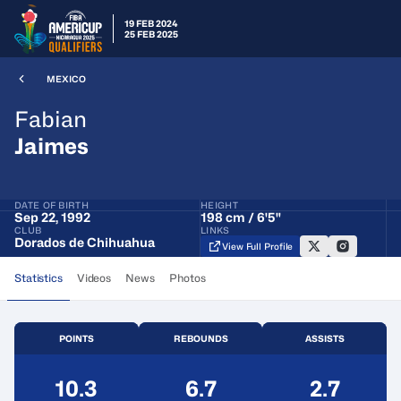
19 FEB 2024
25 FEB 2025
MEXICO
Fabian
Jaimes
DATE OF BIRTH
HEIGHT
Sep 22, 1992
198 cm / 6'5"
CLUB
LINKS
Dorados de Chihuahua
View Full Profile
Statistics
Videos
News
Photos
POINTS
REBOUNDS
ASSISTS
10.3
6.7
2.7