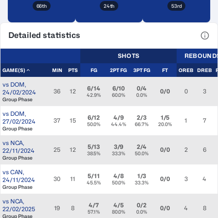
66th
24th
53rd
Detailed statistics
View
SHOTS
REBOUND
GAME(S)
MIN
PTS
FG
2PT FG
3PT FG
FT
OREB
DREB
vs
DOM
,
6/14
6/10
0/4
36
12
0/0
0
3
24/02/2024
42.9%
60.0%
0.0%
Group Phase
vs
DOM
,
6/12
4/9
2/3
1/5
37
15
1
7
27/02/2024
50.0%
44.4%
66.7%
20.0%
Group Phase
vs
NCA
,
5/13
3/9
2/4
25
12
0/0
2
6
22/11/2024
38.5%
33.3%
50.0%
Group Phase
vs
CAN
,
5/11
4/8
1/3
30
11
0/0
3
4
24/11/2024
45.5%
50.0%
33.3%
Group Phase
vs
NCA
,
4/7
4/5
0/2
19
8
0/0
4
8
22/02/2025
57.1%
80.0%
0.0%
Group Phase