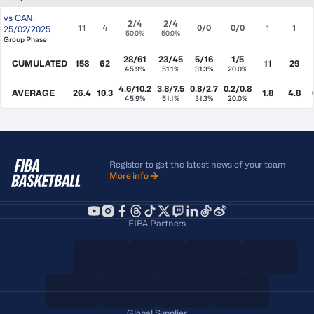
vs
CAN
,
2/4
2/4
11
4
0/0
0/0
1
1
25/02/2025
50.0%
50.0%
Group Phase
28/61
23/45
5/16
1/5
CUMULATED
158
62
11
29
45.9%
51.1%
31.3%
20.0%
4.6/10.2
3.8/7.5
0.8/2.7
0.2/0.8
AVERAGE
26.4
10.3
1.8
4.8
45.9%
51.1%
31.3%
20.0%
Register to get the latest news of your team
More info
FIBA Partners
Global Supplier