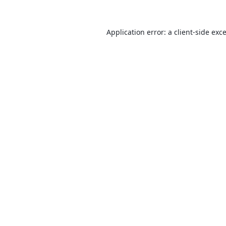
Application error: a
client
-side exc