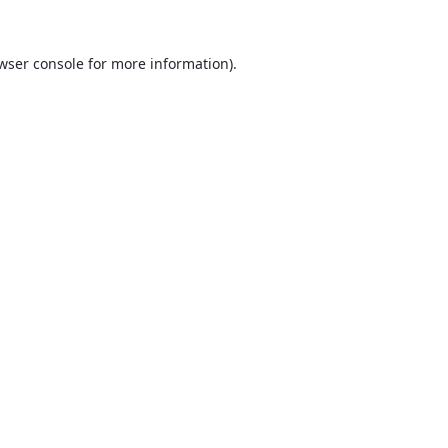
wser console
for more information).