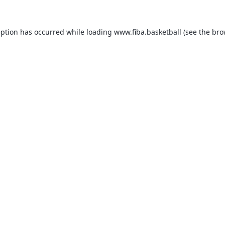
eption has occurred while loading
www.fiba.basketball
(see the
bro