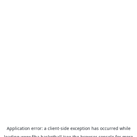
Application error: a
client
-side exception has occurred while
loading
www.fiba.basketball
(see the
browser console
for more