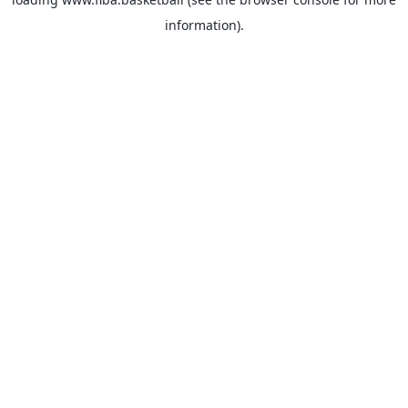
information).