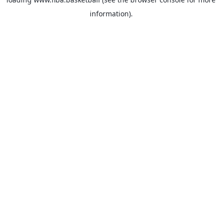
information).