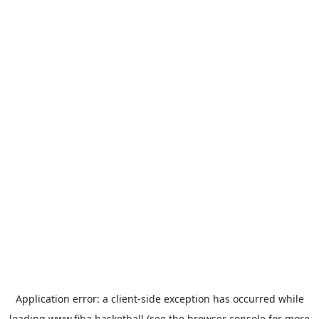
Application error: a
client
-side exception has occurred while
loading
www.fiba.basketball
(see the
browser console
for more