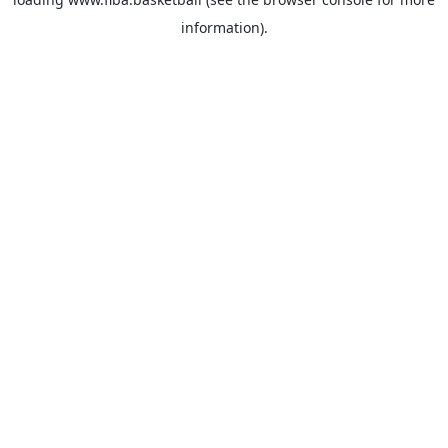
information).