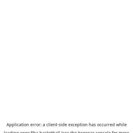
Application error: a
client
-side exception has occurred while
loading
www.fiba.basketball
(see the
browser console
for more