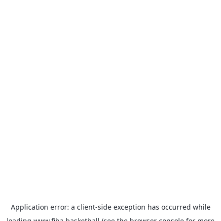
Application error: a
client
-side exception has occurred while
loading
www.fiba.basketball
(see the
browser console
for more