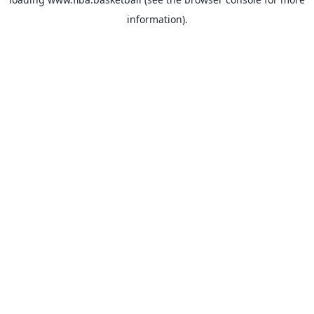
information).