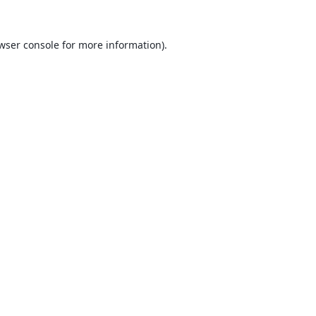
wser console
for more information).