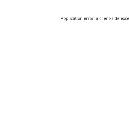
Application error: a
client
-side exc