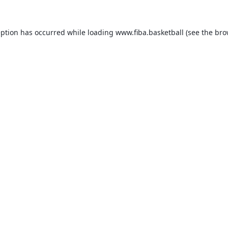
eption has occurred while loading
www.fiba.basketball
(see the
bro