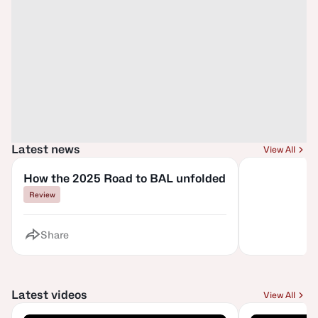
Latest news
View All
How the 2025 Road to BAL unfolded
Review
Share
Latest videos
View All