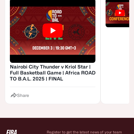
Nairobi City Thunder v Kriol Star |
Full Basketball Game | Africa ROAD
TO B.A.L. 2025 | FINAL
Share
Register to get the latest news of your team