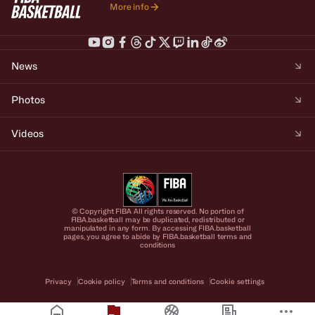
More info
News
Photos
Videos
© Copyright FIBA All rights reserved. No portion of
FIBA.basketball may be duplicated, redistributed or
manipulated in any form. By accessing FIBA.basketball
pages, you agree to abide by FIBA.basketball terms and
conditions
Privacy
Cookie policy
Terms and conditions
Cookie settings