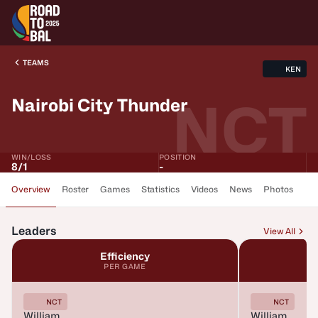
TEAMS
KEN
NCT
Nairobi City Thunder
WIN/LOSS
POSITION
8
/
1
-
Overview
Roster
Games
Statistics
Videos
News
Photos
Leaders
View All
Efficiency
PER GAME
NCT
NCT
William
William