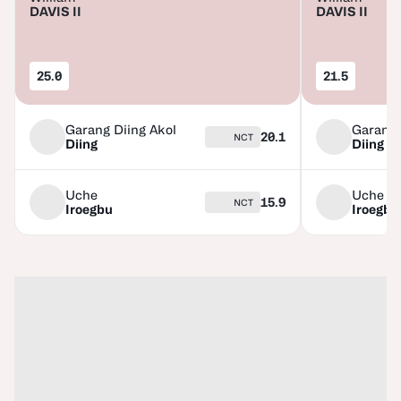
DAVIS II
DAVIS II
25.0
21.5
Garang Diing Akol
Garang 
20.1
NCT
Diing
Diing
Uche
Uche
15.9
NCT
Iroegbu
Iroegbu