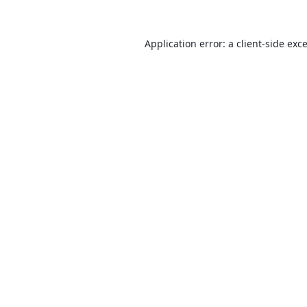
Application error: a
client
-side exc