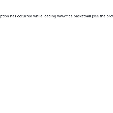
eption has occurred while loading
www.fiba.basketball
(see the
bro