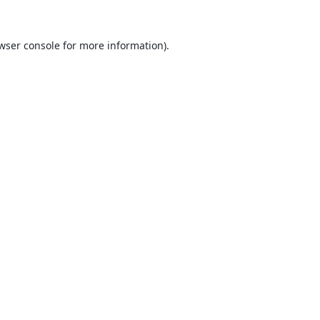
wser console
for more information).