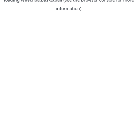
information).