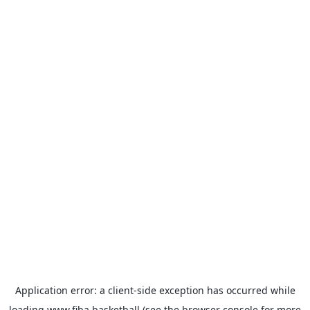
Application error: a
client
-side exception has occurred while
loading
www.fiba.basketball
(see the
browser console
for more