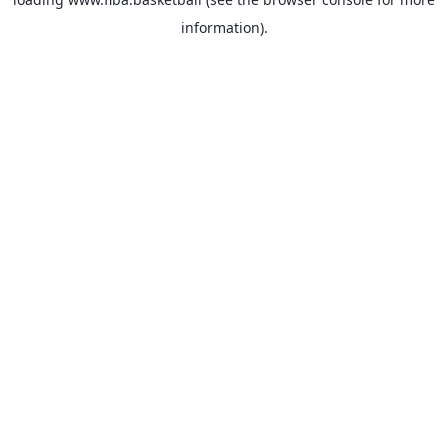
information).