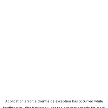
Application error: a
client
-side exception has occurred while
loading
www.fiba.basketball
(see the
browser console
for more