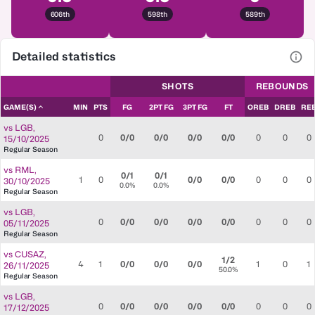
606th
598th
589th
Detailed statistics
View
SHOTS
REBOUNDS
GAME(S)
MIN
PTS
FG
2PT FG
3PT FG
FT
OREB
DREB
RE
vs
LGB
,
0
0/0
0/0
0/0
0/0
0
0
0
15/10/2025
Regular Season
vs
RML
,
0/1
0/1
1
0
0/0
0/0
0
0
0
30/10/2025
0.0%
0.0%
Regular Season
vs
LGB
,
0
0/0
0/0
0/0
0/0
0
0
0
05/11/2025
Regular Season
vs
CUSAZ
,
1/2
4
1
0/0
0/0
0/0
1
0
1
26/11/2025
50.0%
Regular Season
vs
LGB
,
0
0/0
0/0
0/0
0/0
0
0
0
17/12/2025