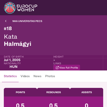
NKA UNIVERSITAS PECS
18
#
Kata
Halmágyi
DATE OF BIRTH
HEIGHT
Jul 1, 2005
-
NATIONALITY
LINKS
HUN
View Full Profile
Statistics
Videos
News
Photos
POINTS
REBOUNDS
ASSISTS
0.5
0.5
0