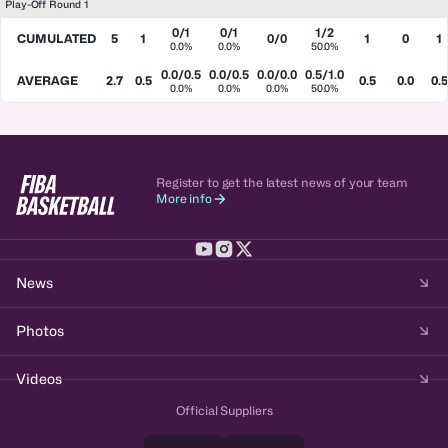
Play-Off Round 1
0/1
0/1
1/2
CUMULATED
5
1
0/0
1
0
1
0.0%
0.0%
50.0%
0.0/0.5
0.0/0.5
0.0/0.0
0.5/1.0
AVERAGE
2.7
0.5
0.5
0.0
0.5
0.0%
0.0%
0.0%
50.0%
Register to get the latest news of your team
More info
News
Photos
Videos
Official Suppliers