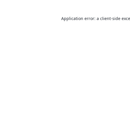
Application error: a
client
-side exc