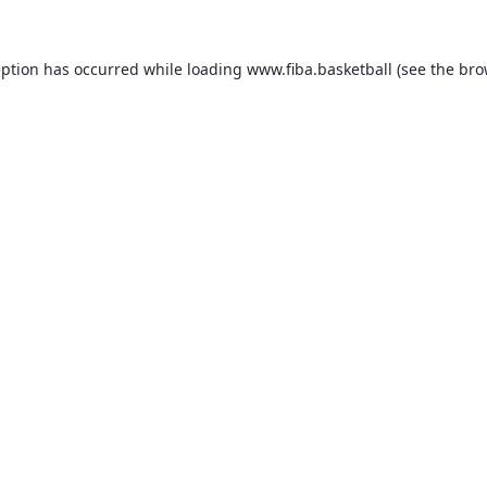
eption has occurred while loading
www.fiba.basketball
(see the
bro