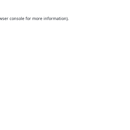
wser console
for more information).