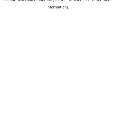
information).