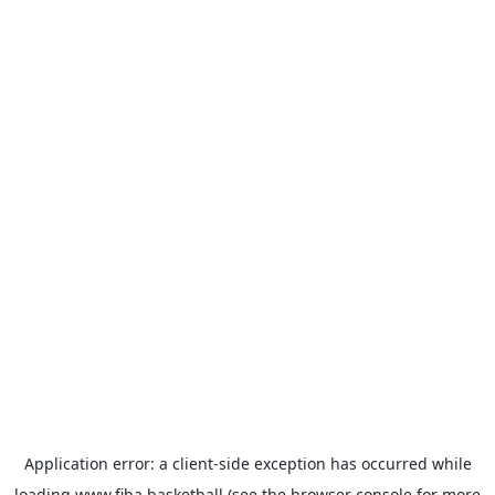
Application error: a
client
-side exception has occurred while
loading
www.fiba.basketball
(see the
browser console
for more