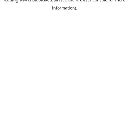
information).