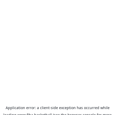
Application error: a
client
-side exception has occurred while
loading
www.fiba.basketball
(see the
browser console
for more