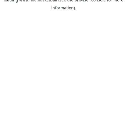
information).