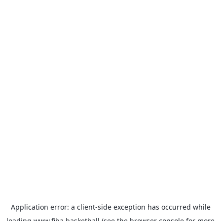
Application error: a
client
-side exception has occurred while
loading
www.fiba.basketball
(see the
browser console
for more