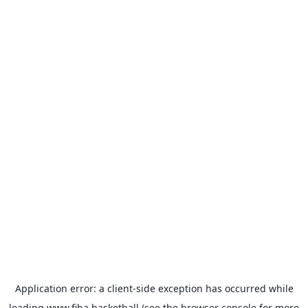
Application error: a
client
-side exception has occurred while
loading
www.fiba.basketball
(see the
browser console
for more