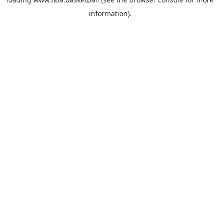
information).