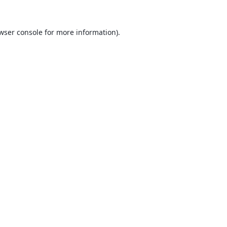
wser console
for more information).