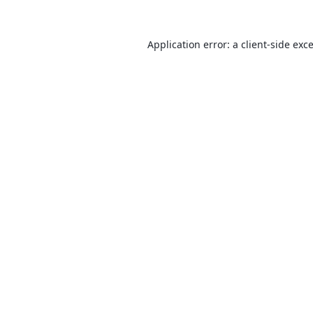
Application error: a
client
-side exc