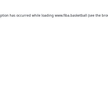
eption has occurred while loading
www.fiba.basketball
(see the
bro