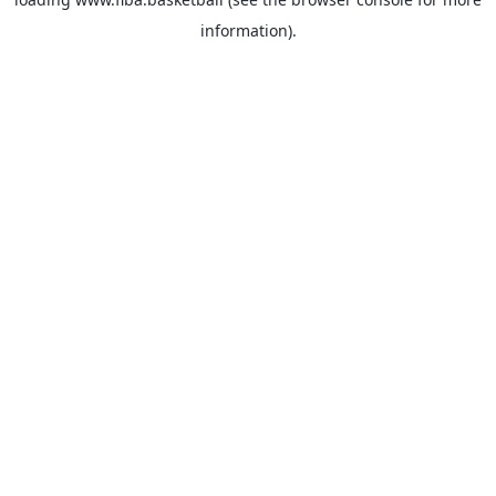
information).