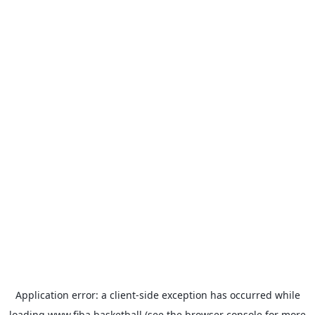
Application error: a
client
-side exception has occurred while
loading
www.fiba.basketball
(see the
browser console
for more