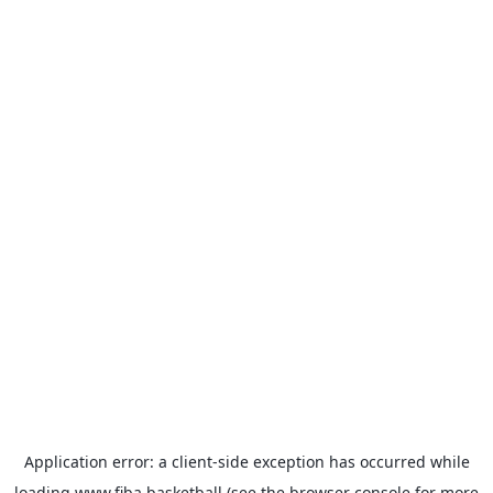
Application error: a
client
-side exception has occurred while
loading
www.fiba.basketball
(see the
browser console
for more