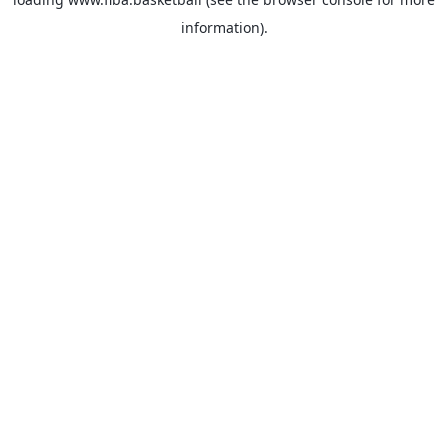
information).