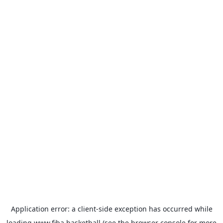
Application error: a
client
-side exception has occurred while
loading
www.fiba.basketball
(see the
browser console
for more