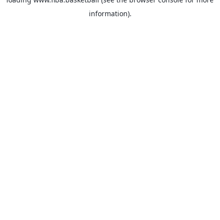
information).