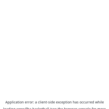
Application error: a
client
-side exception has occurred while
loading
www.fiba.basketball
(see the
browser console
for more