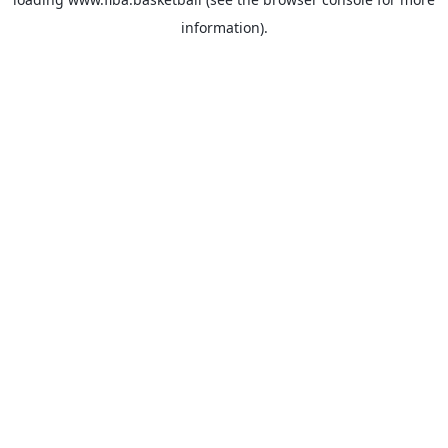
information).