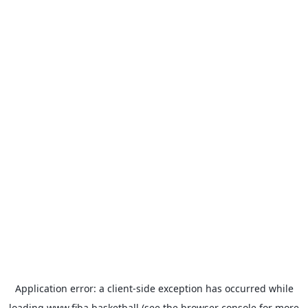
Application error: a
client
-side exception has occurred while
loading
www.fiba.basketball
(see the
browser console
for more