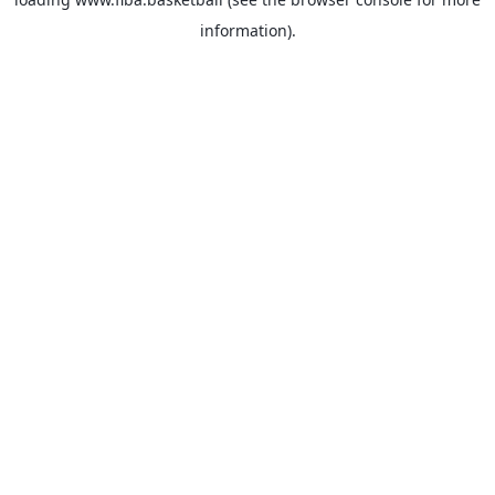
information).