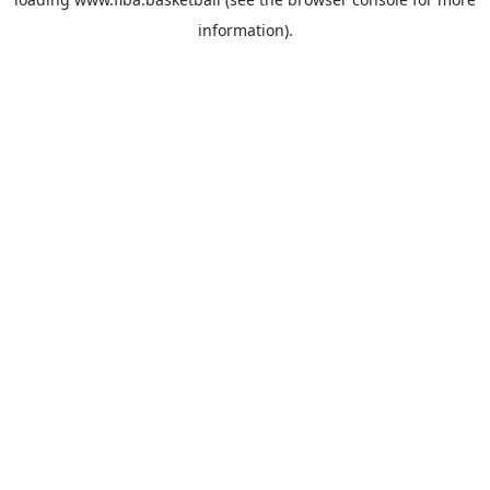
information).