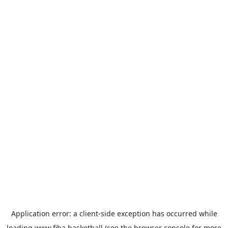
Application error: a
client
-side exception has occurred while
loading
www.fiba.basketball
(see the
browser console
for more