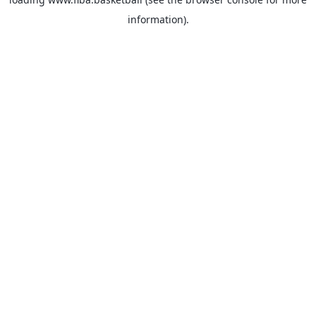
information).