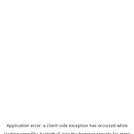
Application error: a
client
-side exception has occurred while
loading
www.fiba.basketball
(see the
browser console
for more