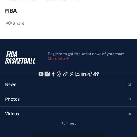
FIBA
Share
Register to get the latest news of your team
More info
News
Photos
Videos
Partners