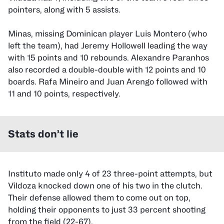
pointers, along with 5 assists.
Minas, missing Dominican player Luis Montero (who
left the team), had Jeremy Hollowell leading the way
with 15 points and 10 rebounds. Alexandre Paranhos
also recorded a double-double with 12 points and 10
boards. Rafa Mineiro and Juan Arengo followed with
11 and 10 points, respectively.
Stats don’t lie
Instituto made only 4 of 23 three-point attempts, but
Vildoza knocked down one of his two in the clutch.
Their defense allowed them to come out on top,
holding their opponents to just 33 percent shooting
from the field (22-67).