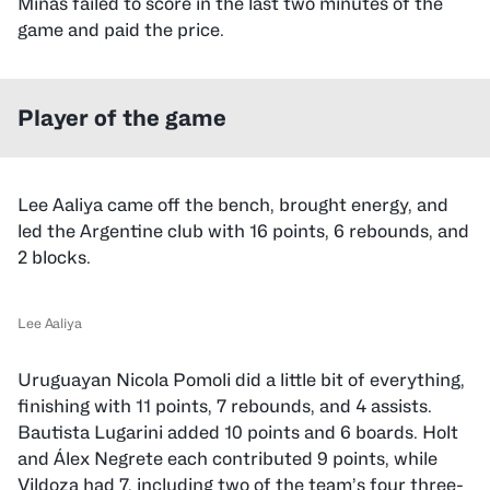
Minas failed to score in the last two minutes of the
game and paid the price.
Player of the game
Lee Aaliya came off the bench, brought energy, and
led the Argentine club with 16 points, 6 rebounds, and
2 blocks.
Lee Aaliya
Uruguayan Nicola Pomoli did a little bit of everything,
finishing with 11 points, 7 rebounds, and 4 assists.
Bautista Lugarini added 10 points and 6 boards. Holt
and Álex Negrete each contributed 9 points, while
Vildoza had 7, including two of the team’s four three-