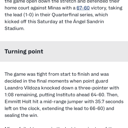
the game open down the stretch and defended their
home court against Minas with a
67-60
victory, taking
the lead (1-0) in their Quarterfinal series, which
kicked off this Saturday at the Ángel Sandrín
Stadium.
Turning point
The game was tight from start to finish and was
decided in the final moments when point guard
Leandro Vildoza knocked down a three-pointer with
1:08 remaining, putting Instituto ahead 64-60. Then,
Emmitt Holt hit a mid-range jumper with 35.7 seconds
left on the clock, extending the lead to 66-60) and
sealing the win.