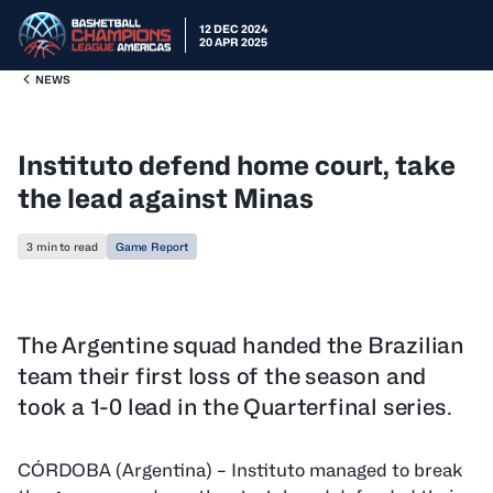
12 DEC 2024
20 APR 2025
NEWS
Instituto defend home court, take
the lead against Minas
3 min to read
Game Report
The Argentine squad handed the Brazilian
team their first loss of the season and
took a 1-0 lead in the Quarterfinal series.
CÓRDOBA (Argentina) – Instituto managed to break