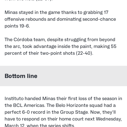
Minas stayed in the game thanks to grabbing 17
offensive rebounds and dominating second-chance
points 19-6.
The Córdoba team, despite struggling from beyond
the arc, took advantage inside the paint, making 55
percent of their two-point shots (22-40).
Bottom line
Instituto handed Minas their first loss of the season in
the BCL Americas. The Belo Horizonte squad had a
perfect 6-0 record in the Group Stage. Now, they’ll
have to respond on their home court next Wednesday,
March 12, when the series shifts.