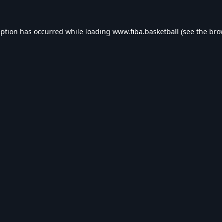
eption has occurred while loading
www.fiba.basketball
(see the
bro