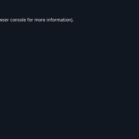
wser console
for more information).