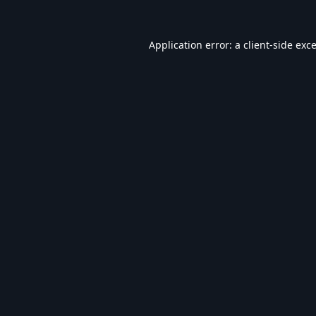
Application error: a
client
-side exc