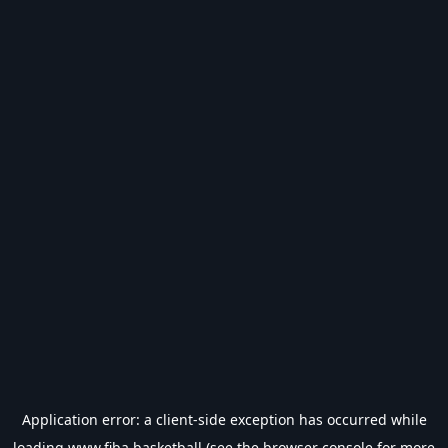
Application error: a
client
-side exception has occurred while
loading
www.fiba.basketball
(see the
browser console
for more