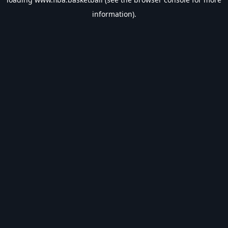
information).