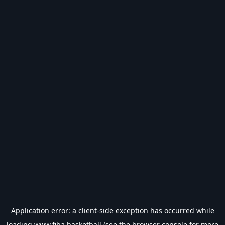
Application error: a
client
-side exception has occurred while
loading
www.fiba.basketball
(see the
browser console
for more