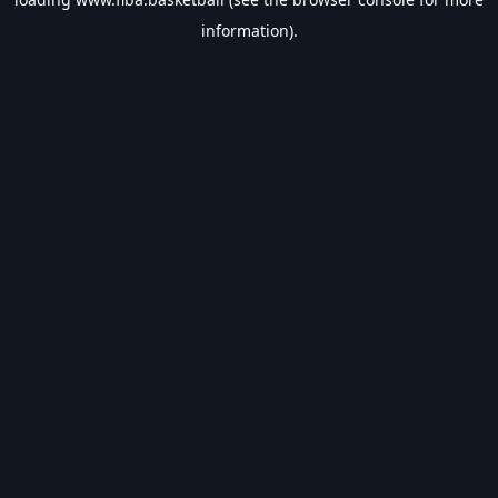
information).