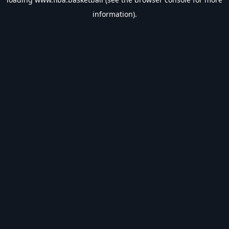
information).