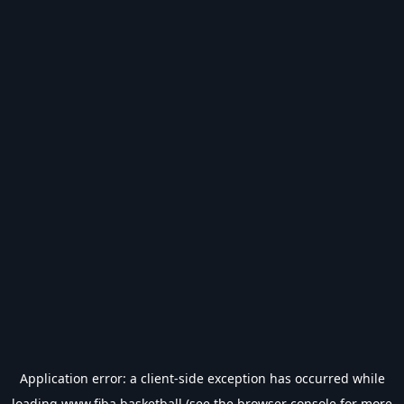
Application error: a
client
-side exception has occurred while
loading
www.fiba.basketball
(see the
browser console
for more