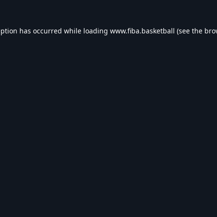
eption has occurred while loading
www.fiba.basketball
(see the
bro