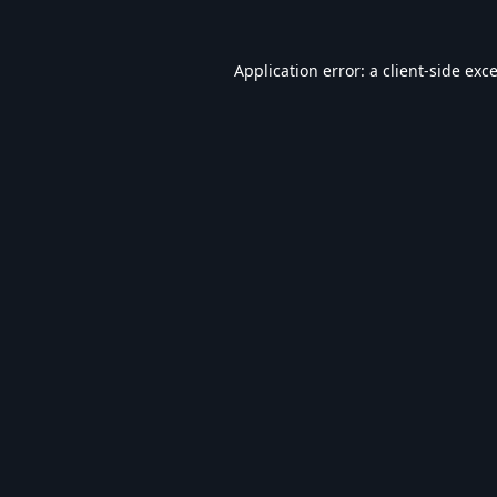
Application error: a
client
-side exc