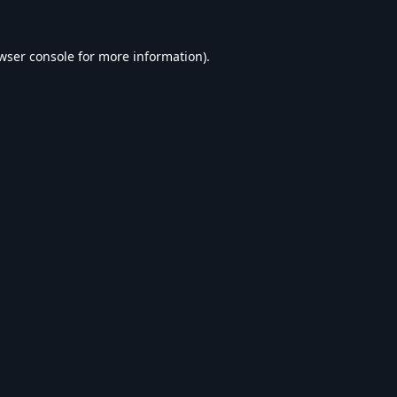
wser console
for more information).