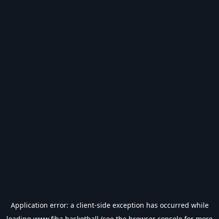
Application error: a
client
-side exception has occurred while
loading
www.fiba.basketball
(see the
browser console
for more