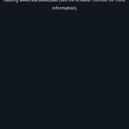
information).