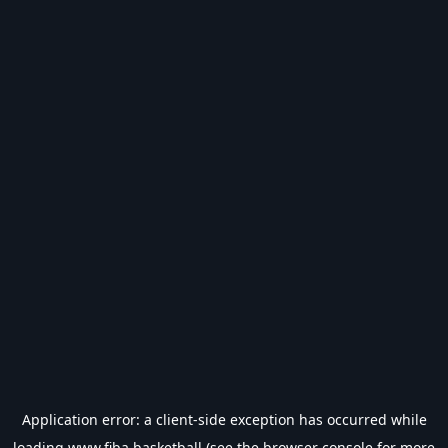
Application error: a
client
-side exception has occurred while
loading
www.fiba.basketball
(see the
browser console
for more