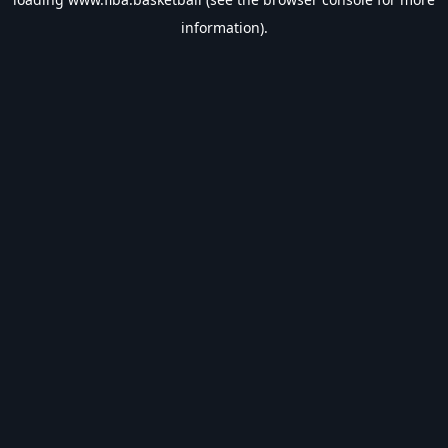
information).