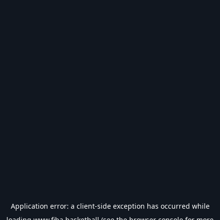
Application error: a
client
-side exception has occurred while
loading
www.fiba.basketball
(see the
browser console
for more