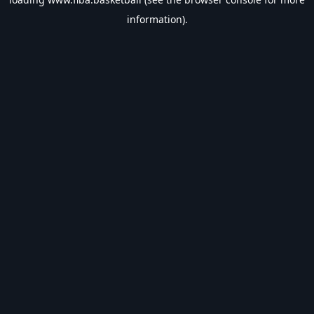
information).