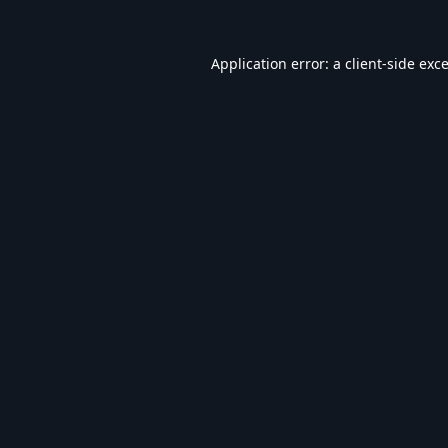
Application error: a
client
-side exc