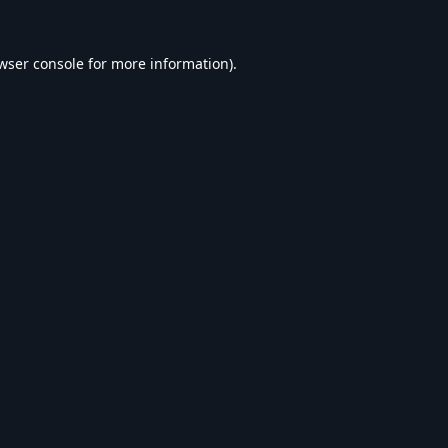
wser console
for more information).