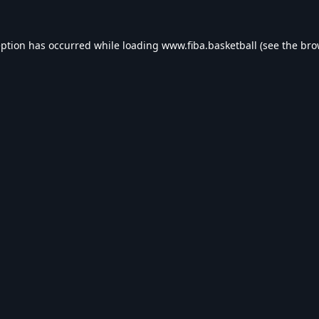
eption has occurred while loading
www.fiba.basketball
(see the
bro