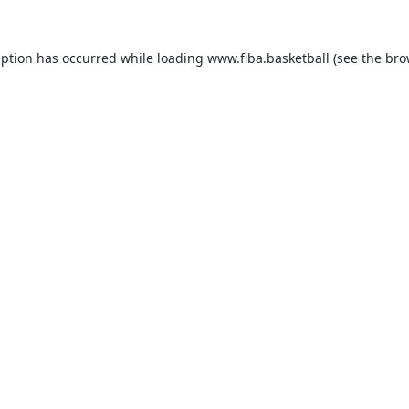
eption has occurred while loading
www.fiba.basketball
(see the
bro