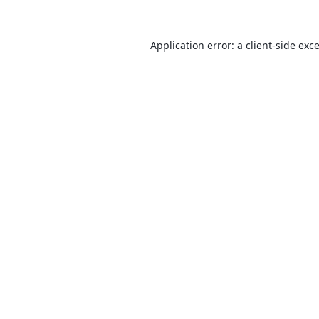
Application error: a
client
-side exc