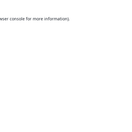
wser console
for more information).