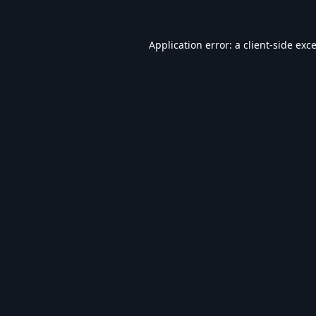
Application error: a
client
-side exc