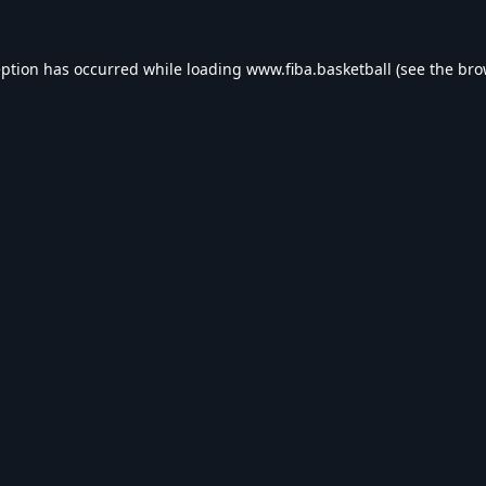
eption has occurred while loading
www.fiba.basketball
(see the
bro