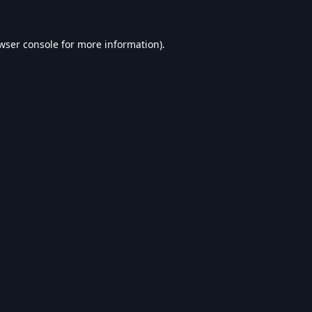
wser console
for more information).