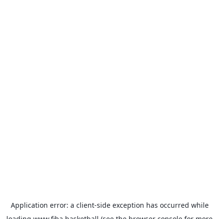
Application error: a
client
-side exception has occurred while
loading
www.fiba.basketball
(see the
browser console
for more