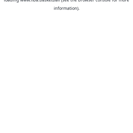
information).