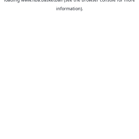
information).