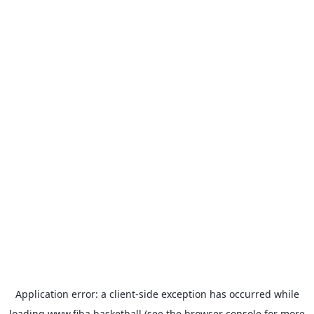
Application error: a
client
-side exception has occurred while
loading
www.fiba.basketball
(see the
browser console
for more