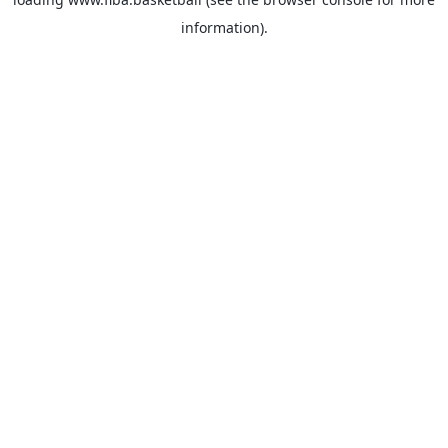
information).