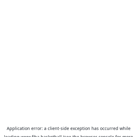
Application error: a
client
-side exception has occurred while
loading
www.fiba.basketball
(see the
browser console
for more