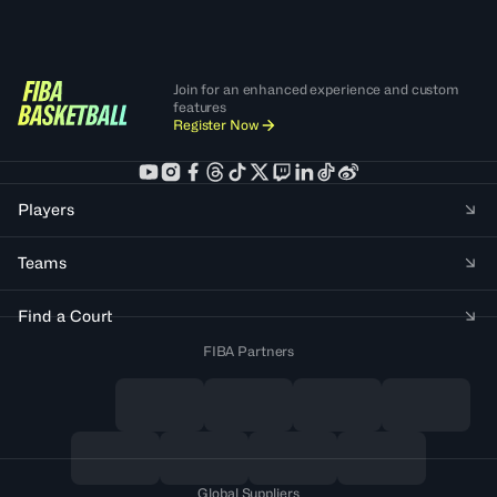
Join for an enhanced experience and custom
features
Register Now
Players
Teams
Find a Court
FIBA Partners
Global Suppliers