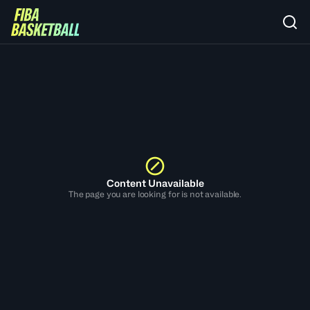
Content Unavailable
The page you are looking for is not available.