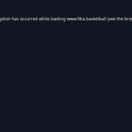
eption has occurred while loading
www.fiba.basketball
(see the
bro