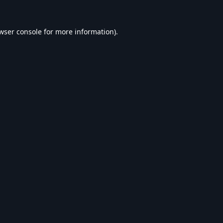
wser console
for more information).