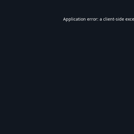
Application error: a
client
-side exc