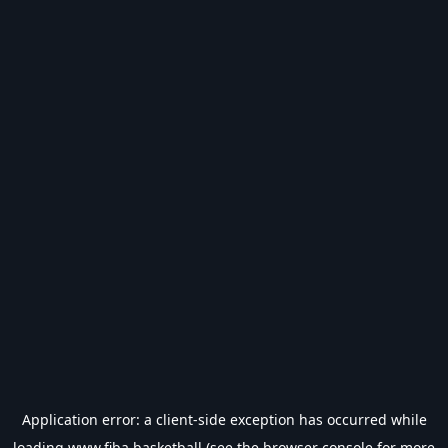
Application error: a
client
-side exception has occurred while
loading
www.fiba.basketball
(see the
browser console
for more