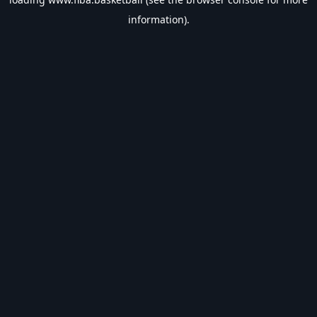
information).