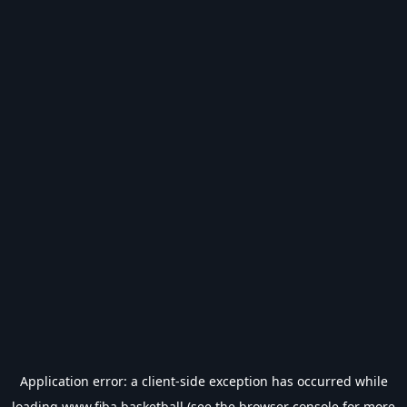
Application error: a
client
-side exception has occurred while
loading
www.fiba.basketball
(see the
browser console
for more