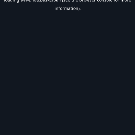
information).